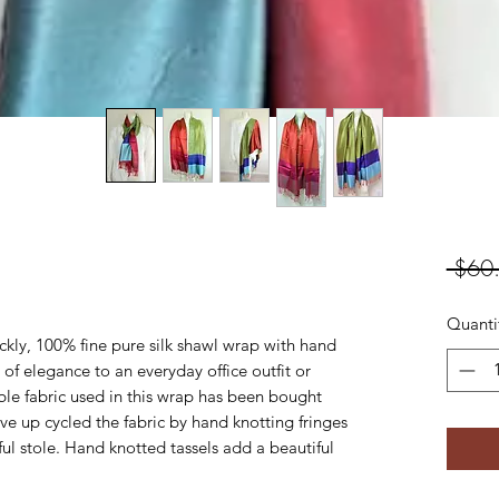
 $60
Quanti
ickly, 100% fine pure silk shawl wrap with hand
 of elegance to an everyday office outfit or
ible fabric used in this wrap has been bought
have up cycled the fabric by hand knotting fringes
ful stole. Hand knotted tassels add a beautiful