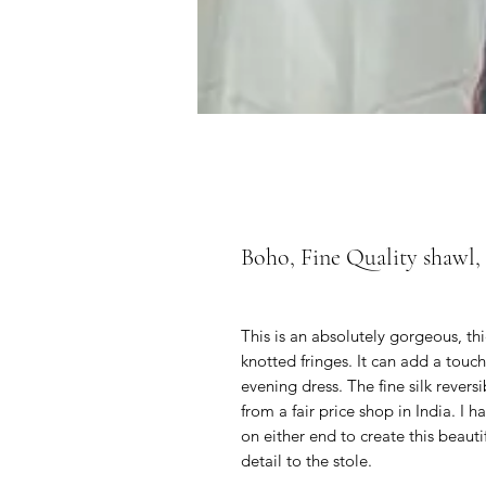
Boho, Fine Quality shawl,
This is an absolutely gorgeous, th
knotted fringes. It can add a touch
evening dress. The fine silk revers
from a fair price shop in India. I 
on either end to create this beauti
detail to the stole.