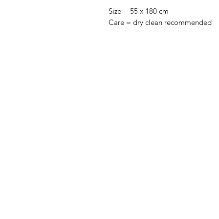
Size = 55 x 180 cm
Care = dry clean recommended