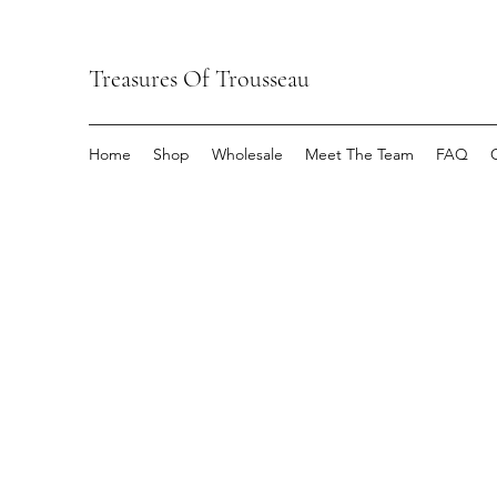
Treasures Of Trousseau
Home
Shop
Wholesale
Meet The Team
FAQ